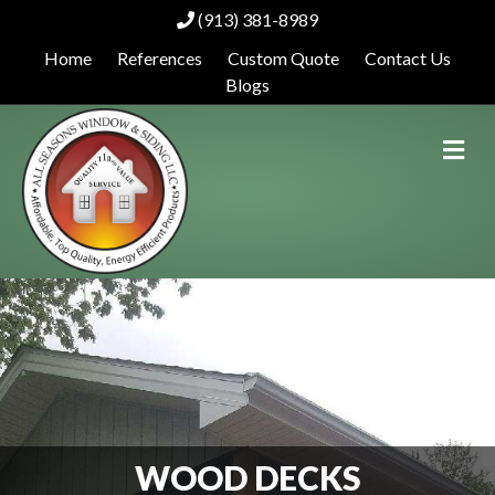
(913) 381-8989
Home
References
Custom Quote
Contact Us
Blogs
Me
WOOD DECKS