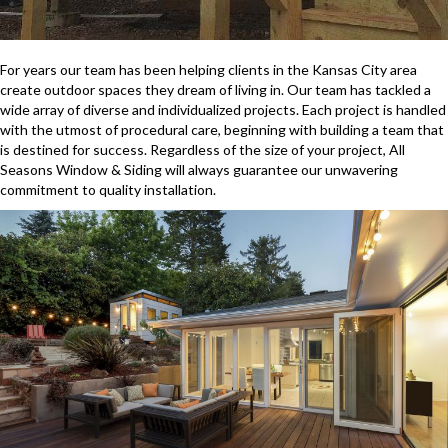
For years our team has been helping clients in the Kansas City area
create outdoor spaces they dream of living in. Our team has tackled a
wide array of diverse and individualized projects. Each project is handled
with the utmost of procedural care, beginning with building a team that
is destined for success. Regardless of the size of your project, All
Seasons Window & Siding will always guarantee our unwavering
commitment to quality installation.