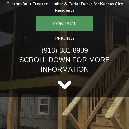
Custom Built Treated Lumber & Cedar Decks for Kansas City
Residents
CONTACT
PRICING
(913) 381-8989
SCROLL DOWN FOR MORE
INFORMATION