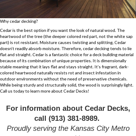
Why cedar decking?
Cedar is the best option if you want the look of natural wood. The
heartwood of the tree (the deeper colored red part, not the white sap
part) is rot resistant. Moisture causes twisting and splitting, Cedar
doesn’t readily absorb moisture. Therefore, cedar decking tends to lie
flat and straight. Cedar is a fantastic choice for a deck building material
because of its combination of unique properties. It is dimensionally
stable meaning that it lays flat and stays straight. It’s fragrant, dark-
colored heartwood naturally resists rot and insect infestation in
outdoor environments without the need of preservative chemicals.
While being sturdy and structurally solid, the wood is surprisingly light.
Call us today to learn more about Cedar Decks!
For information about Cedar Decks,
call (913) 381-8989.
Proudly serving the Kansas City Metro