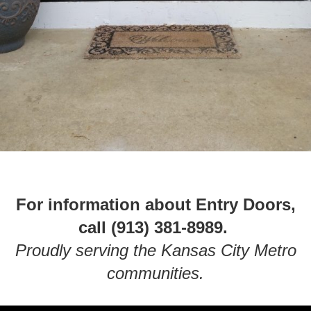
For information about Entry Doors,
call (913) 381-8989.
Proudly serving the Kansas City Metro
communities.