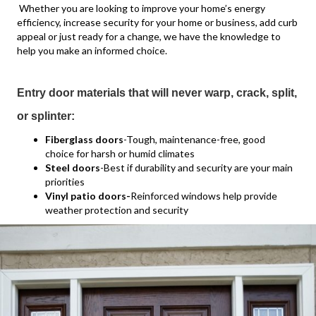
Whether you are looking to improve your home’s energy
efficiency, increase security for your home or business, add curb
appeal or just ready for a change, we have the knowledge to
help you make an informed choice.
Entry door materials that will never warp, crack, split,
or splinter:
Fiberglass doors
-Tough, maintenance-free, good
choice for harsh or humid climates
Steel doors
-Best if durability and security are your main
priorities
Vinyl patio doors-
Reinforced windows help provide
weather protection and security