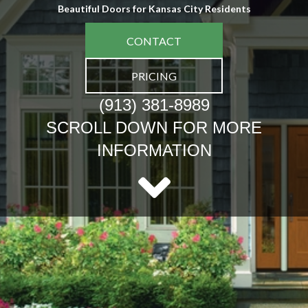
Beautiful Doors for Kansas City Residents
CONTACT
PRICING
(913) 381-8989
SCROLL DOWN FOR MORE
INFORMATION