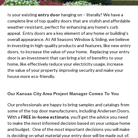
Is your existing
entry door
hanging on – literally?
We have a
complete line of top quality doors that are stylish and affordable
weather-resistant, perfect for enhancing any home’s curb
appeal. Entry doors are a key element of any home or building’s
overall appearance. At All Seasons Window & Siding, we believe
in investing in high-quality products and features, like new entry
doors, to increase the value of your home. Replacing your entry
door is an investment that can bring a lot of benefits to your
home, like effectively reduce your electricity usage, increase
the value of your property. improving security and make your
house more eco-friendly.
Our Kansas City Area Project Manager Comes To You
Our professionals are happy to bring samples and catalogs from
some of the top door manufacturers, including Andersen Doors.
With a
FREE in-home estimate
, you’ll get the advice you need
to make the most informed decision based on your unique home
and budget. One of the most important decisions you will make
is deciding on what material your entry door will be made out of.