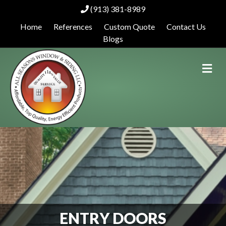
(913) 381-8989
Home
References
Custom Quote
Contact Us
Blogs
Me
ENTRY DOORS