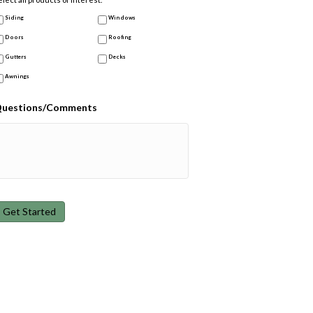
Siding
Windows
Doors
Roofing
Gutters
Decks
Awnings
uestions/Comments