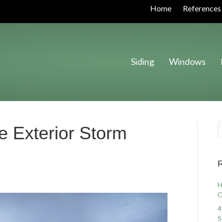
Home
References
Siding
Windows
e Exterior Storm
R
H
C
4
S