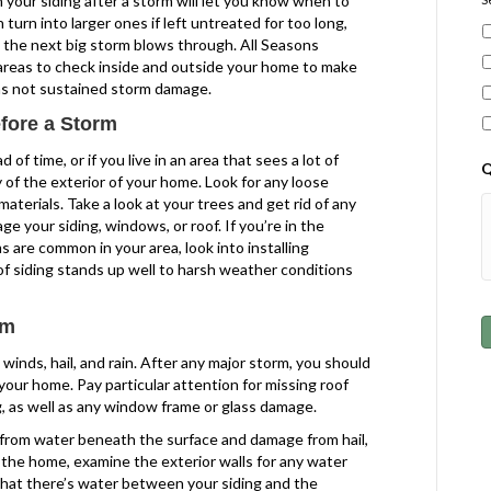
your siding after a storm will let you know when to
 turn into larger ones if left untreated for too long,
the next big storm blows through. All Seasons
 areas to check inside and outside your home to make
has not sustained storm damage.
fore a Storm
of time, or if you live in an area that sees a lot of
Q
 of the exterior of your home. Look for any loose
materials. Take a look at your trees and get rid of any
ge your siding, windows, or roof. If you’re in the
 are common in your area, look into installing
of siding stands up well to harsh weather conditions
rm
inds, hail, and rain. After any major storm, you should
our home. Pay particular attention for missing roof
g, as well as any window frame or glass damage.
g from water beneath the surface and damage from hail,
e the home, examine the exterior walls for any water
that there’s water between your siding and the