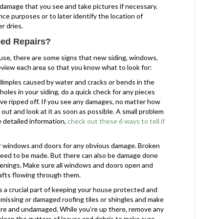
damage that you see and take pictures if necessary.
nce purposes or to later identify the location of
r dries.
ed Repairs?
use, there are some signs that new siding, windows,
review each area so that you know what to look for:
 dimples caused by water and cracks or bends in the
oles in your siding, do a quick check for any pieces
ve ripped off. If you see any damages, no matter how
out and look at it as soon as possible. A small problem
re detailed information,
check out these 6 ways to tell if
ur windows and doors for any obvious damage. Broken
l need to be made. But there can also be damage done
penings. Make sure all windows and doors open and
rafts flowing through them.
s a crucial part of keeping your house protected and
 missing or damaged roofing tiles or shingles and make
ure and undamaged. While you’re up there, remove any
lean the gutters of leaves and debris to make sure