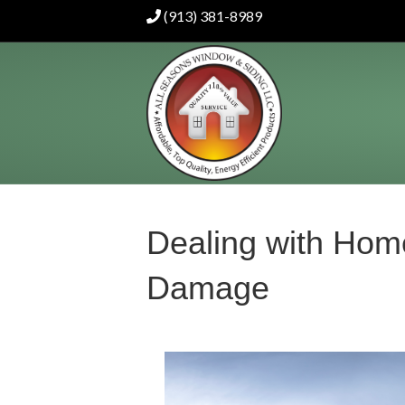
(913) 381-8989
Dealing with Hom
Damage