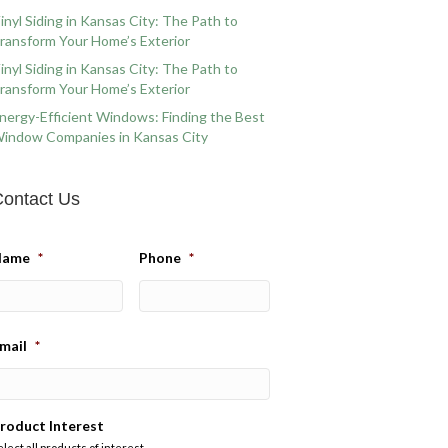
inyl Siding in Kansas City: The Path to
ransform Your Home’s Exterior
inyl Siding in Kansas City: The Path to
ransform Your Home’s Exterior
nergy-Efficient Windows: Finding the Best
indow Companies in Kansas City
ontact Us
Name
*
Phone
*
mail
*
roduct Interest
elect all products of interest.