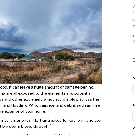
V
T
V
T
E
W
C
ood, it can leave a huge amount of damage behind.
ding are all exposed to the elements and potential
s and other extremely windy storms blow across the
E
 and flooding. Wind, rain, ice, and debris such as tree
he exterior of your home.
nto larger ones if left untreated for too long, and you
 big storm blows through."]
P
S