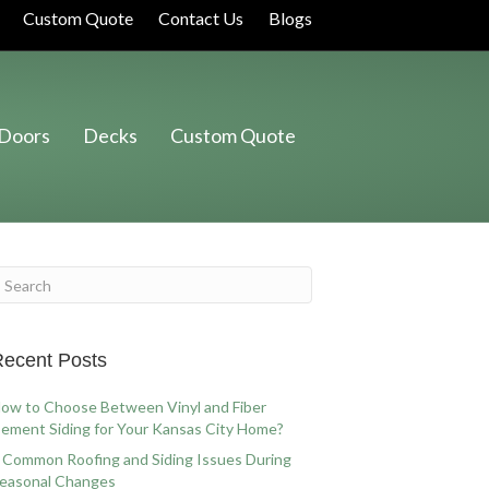
Custom Quote
Contact Us
Blogs
Doors
Decks
Custom Quote
ecent Posts
ow to Choose Between Vinyl and Fiber
ement Siding for Your Kansas City Home?
 Common Roofing and Siding Issues During
easonal Changes