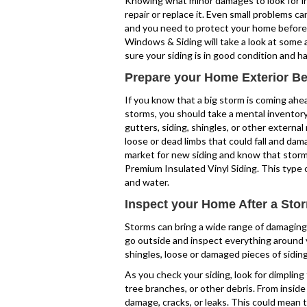
Knowing what minor damages to look for in 
repair or replace it. Even small problems can
and you need to protect your home before 
Windows & Siding will take a look at some
sure your siding is in good condition and 
Prepare your Home Exterior Be
If you know that a big storm is coming ahead 
storms, you should take a mental inventory
gutters, siding, shingles, or other external 
loose or dead limbs that could fall and dama
market for new siding and know that storms
Premium Insulated Vinyl Siding. This type 
and water.
Inspect your Home After a Sto
Storms can bring a wide range of damaging w
go outside and inspect everything around y
shingles, loose or damaged pieces of sidin
As you check your siding, look for dimplin
tree branches, or other debris. From insid
damage, cracks, or leaks. This could mean 