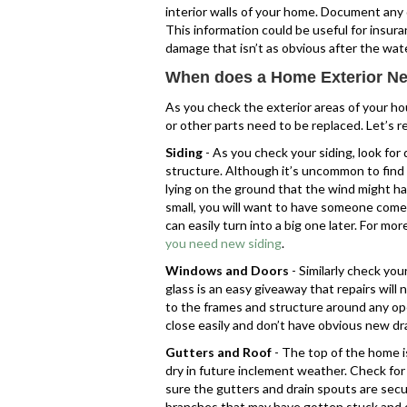
interior walls of your home. Document any 
This information could be useful for insura
damage that isn’t as obvious after the wate
When does a Home Exterior Ne
As you check the exterior areas of your ho
or other parts need to be replaced. Let’s 
Siding
- As you check your siding, look for
structure. Although it’s uncommon to find h
lying on the ground that the wind might ha
small, you will want to have someone come 
can easily turn into a big one later. For mo
you need new siding
.
Windows and Doors
- Similarly check yo
glass is an easy giveaway that repairs wil
to the frames and structure around any o
close easily and don’t have obvious new d
Gutters and Roof
- The top of the home i
dry in future inclement weather. Check for
sure the gutters and drain spouts are sec
branches that may have gotten stuck and c