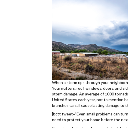
When a storm rips through your neighborh
Your gutters, roof, windows, doors, and si
storm damage. An average of 1000 tornado
United States each year, not to mention hail
branches can all cause lasting damage to t
[bctt tweet="Even small problems can turn i
need to protect your home before the next