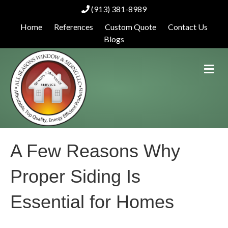
(913) 381-8989
Home
References
Custom Quote
Contact Us
Blogs
M
e
n
u
A Few Reasons Why
Proper Siding Is
Essential for Homes