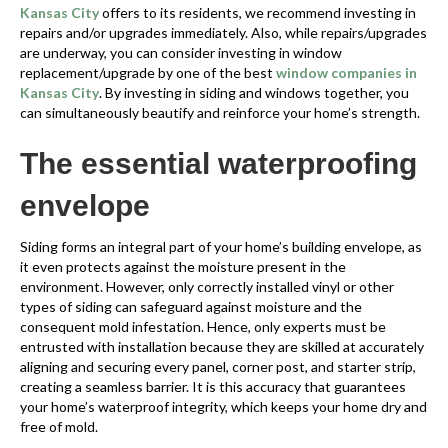
Kansas City
offers to its residents, we recommend investing in
repairs and/or upgrades immediately. Also, while repairs/upgrades
are underway, you can consider investing in window
replacement/upgrade by one of the best
window companies in
Kansas City
. By investing in siding and windows together, you
can simultaneously beautify and reinforce your home’s strength.
The essential waterproofing
envelope
Siding forms an integral part of your home’s building envelope, as
it even protects against the moisture present in the
environment. However, only correctly installed vinyl or other
types of siding can safeguard against moisture and the
consequent mold infestation. Hence, only experts must be
entrusted with installation because they are skilled at accurately
aligning and securing every panel, corner post, and starter strip,
creating a seamless barrier. It is this accuracy that guarantees
your home’s waterproof integrity, which keeps your home dry and
free of mold.