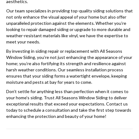
aesthetics.
Our team specializes in providing top-quality siding solutions that
not only enhance the visual appeal of your home but also offer
unparalleled protection against the elements. Whether you’re
looking to repair damaged siding or upgrade to more durable and
weather-resistant materials like vinyl, we have the expertise to
meet your needs.
By investing in siding repair or replacement with All Seasons
Window Siding, you’re not just enhancing the appearance of your
home; you’re also fortifying its strength and resilience against
harsh weather conditions. Our seamless installation process
ensures that your siding forms a watertight envelope, keeping
moisture and pests at bay for years to come.
Don’t settle for anything less than perfection when it comes to
your home’s siding. Trust All Seasons Window Siding to deliver
exceptional results that exceed your expectations. Contact us
today to schedule a consultation and take the first step towards
enhancing the protection and beauty of your home!