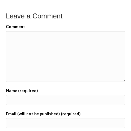
Leave a Comment
Comment
Name (required)
Email (will not be published) (required)