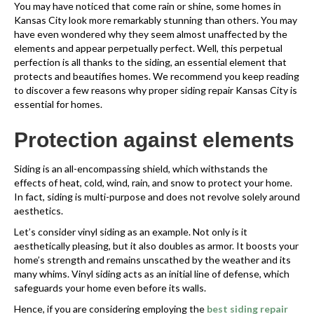
You may have noticed that come rain or shine, some homes in
Kansas City look more remarkably stunning than others. You may
have even wondered why they seem almost unaffected by the
elements and appear perpetually perfect. Well, this perpetual
perfection is all thanks to the siding, an essential element that
protects and beautifies homes. We recommend you keep reading
to discover a few reasons why proper siding repair Kansas City is
essential for homes.
Protection against elements
Siding is an all-encompassing shield, which withstands the
effects of heat, cold, wind, rain, and snow to protect your home.
In fact, siding is multi-purpose and does not revolve solely around
aesthetics.
Let’s consider vinyl siding as an example. Not only is it
aesthetically pleasing, but it also doubles as armor. It boosts your
home’s strength and remains unscathed by the weather and its
many whims. Vinyl siding acts as an initial line of defense, which
safeguards your home even before its walls.
Hence, if you are considering employing the
best siding repair