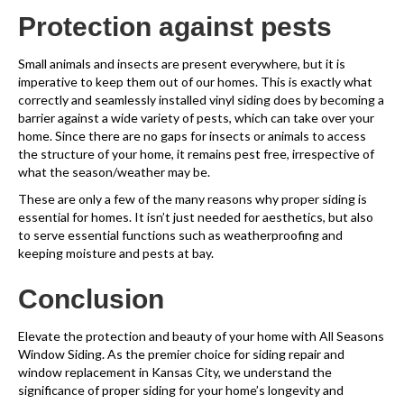
Protection against pests
Small animals and insects are present everywhere, but it is
imperative to keep them out of our homes. This is exactly what
correctly and seamlessly installed vinyl siding does by becoming a
barrier against a wide variety of pests, which can take over your
home. Since there are no gaps for insects or animals to access
the structure of your home, it remains pest free, irrespective of
what the season/weather may be.
These are only a few of the many reasons why proper siding is
essential for homes. It isn’t just needed for aesthetics, but also
to serve essential functions such as weatherproofing and
keeping moisture and pests at bay.
Conclusion
Elevate the protection and beauty of your home with All Seasons
Window Siding. As the premier choice for siding repair and
window replacement in Kansas City, we understand the
significance of proper siding for your home’s longevity and