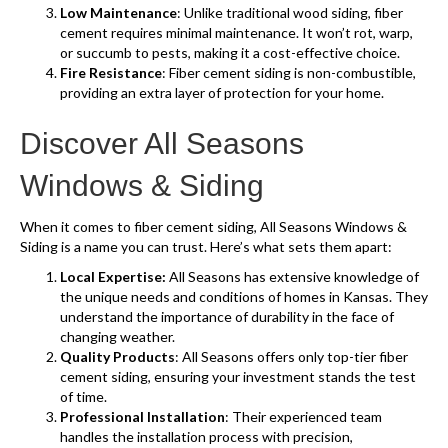
Low Maintenance
: Unlike traditional wood siding, fiber
cement requires minimal maintenance. It won’t rot, warp,
or succumb to pests, making it a cost-effective choice.
Fire Resistance
: Fiber cement siding is non-combustible,
providing an extra layer of protection for your home.
Discover All Seasons
Windows & Siding
When it comes to fiber cement siding, All Seasons Windows &
Siding is a name you can trust. Here’s what sets them apart:
Local Expertise:
All Seasons has extensive knowledge of
the unique needs and conditions of homes in Kansas. They
understand the importance of durability in the face of
changing weather.
Quality Products
: All Seasons offers only top-tier fiber
cement siding, ensuring your investment stands the test
of time.
Professional Installation
: Their experienced team
handles the installation process with precision,