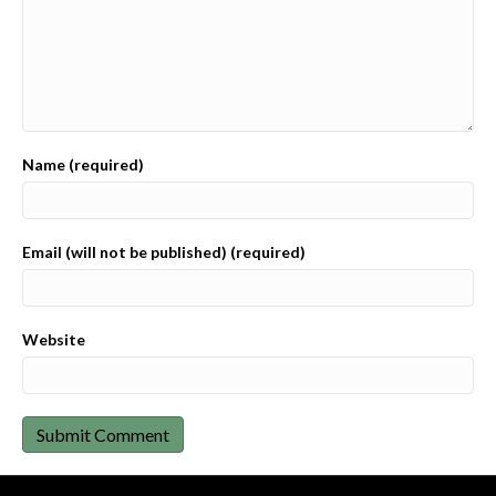
Name (required)
Email (will not be published) (required)
Website