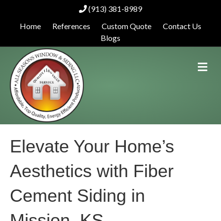
(913) 381-8989
Home
References
Custom Quote
Contact Us
Blogs
M
e
n
u
Elevate Your Home’s
Aesthetics with Fiber
Cement Siding in
Mission, KS