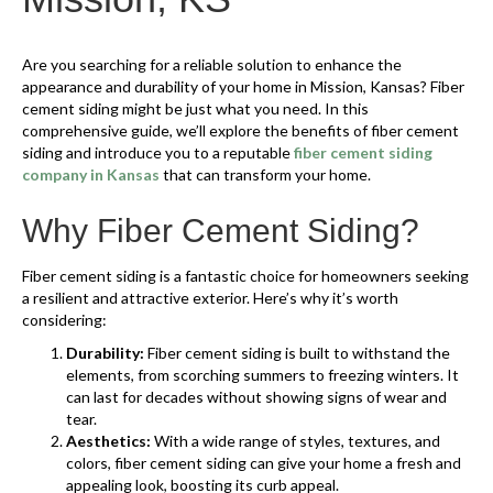
Are you searching for a reliable solution to enhance the
appearance and durability of your home in Mission, Kansas? Fiber
cement siding might be just what you need. In this
comprehensive guide, we’ll explore the benefits of fiber cement
siding and introduce you to a reputable
fiber cement siding
company in Kansas
that can transform your home.
Why Fiber Cement Siding?
Fiber cement siding is a fantastic choice for homeowners seeking
a resilient and attractive exterior. Here’s why it’s worth
considering:
Durability:
Fiber cement siding is built to withstand the
elements, from scorching summers to freezing winters. It
can last for decades without showing signs of wear and
tear.
Aesthetics:
With a wide range of styles, textures, and
colors, fiber cement siding can give your home a fresh and
appealing look, boosting its curb appeal.