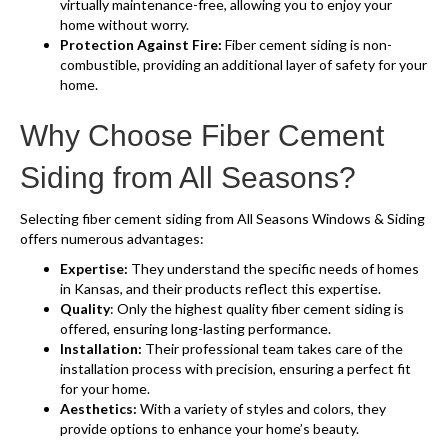
virtually maintenance-free, allowing you to enjoy your
home without worry.
Protection Against Fire:
Fiber cement siding is non-
combustible, providing an additional layer of safety for your
home.
Why Choose Fiber Cement
Siding from All Seasons?
Selecting fiber cement siding from All Seasons Windows & Siding
offers numerous advantages:
Expertise:
They understand the specific needs of homes
in Kansas, and their products reflect this expertise.
Quality
: Only the highest quality fiber cement siding is
offered, ensuring long-lasting performance.
Installation:
Their professional team takes care of the
installation process with precision, ensuring a perfect fit
for your home.
Aesthetics:
With a variety of styles and colors, they
provide options to enhance your home’s beauty.