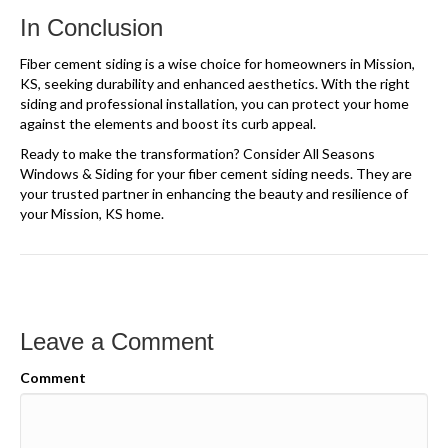
In Conclusion
Fiber cement siding is a wise choice for homeowners in Mission,
KS, seeking durability and enhanced aesthetics. With the right
siding and professional installation, you can protect your home
against the elements and boost its curb appeal.
Ready to make the transformation? Consider All Seasons
Windows & Siding for your fiber cement siding needs. They are
your trusted partner in enhancing the beauty and resilience of
your Mission, KS home.
Leave a Comment
Comment