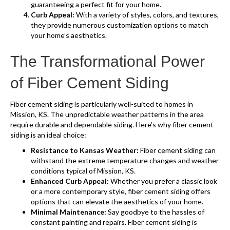
guaranteeing a perfect fit for your home.
Curb Appeal:
With a variety of styles, colors, and textures,
they provide numerous customization options to match
your home’s aesthetics.
The Transformational Power
of Fiber Cement Siding
Fiber cement siding is particularly well-suited to homes in
Mission, KS. The unpredictable weather patterns in the area
require durable and dependable siding. Here’s why fiber cement
siding is an ideal choice:
Resistance to Kansas Weather:
Fiber cement siding can
withstand the extreme temperature changes and weather
conditions typical of Mission, KS.
Enhanced Curb Appeal:
Whether you prefer a classic look
or a more contemporary style, fiber cement siding offers
options that can elevate the aesthetics of your home.
Minimal Maintenance:
Say goodbye to the hassles of
constant painting and repairs. Fiber cement siding is