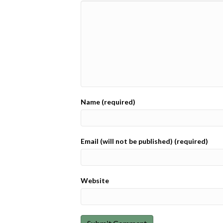
Name (required)
Email (will not be published) (required)
Website