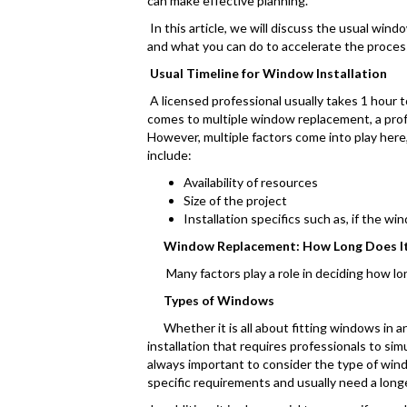
can make effective planning.
In this article, we will discuss the usual win
and what you can do to accelerate the proces
Usual Timeline for Window Installation
A licensed professional usually takes 1 hour t
comes to multiple window replacement, a profe
However, multiple factors come into play here,
include:
Availability of resources
Size of the project
Installation specifics such as, if the wi
Window Replacement: How Long Does It
Many factors play a role in deciding how long
Types of Windows
Whether it is all about fitting windows in an e
installation that requires professionals to si
always important to consider the type of win
specific requirements and usually need a long