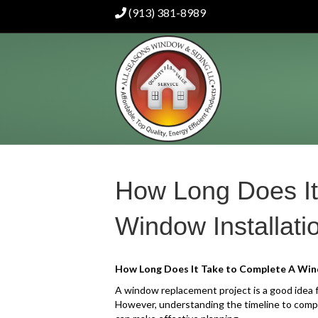
(913) 381-8989
How Long Does It
Window Installati
How Long Does It Take to Complete A Wind
A window replacement project is a good idea f
However, understanding the timeline to compl