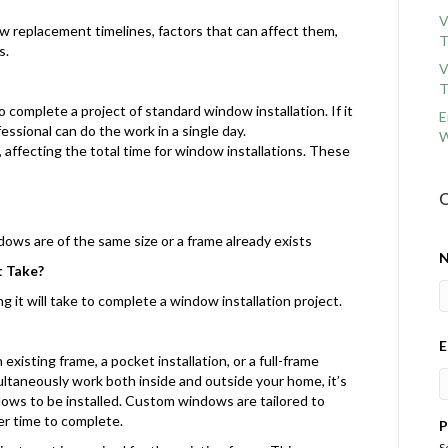
V
dow replacement timelines, factors that can affect them,
T
s.
V
T
o complete a project of standard window installation. If it
E
ssional can do the work in a single day.
W
 affecting the total time for window installations. These
C
ndows are of the same size or a frame already exists
 Take?
 it will take to complete a window installation project.
E
xisting frame, a pocket installation, or a full-frame
multaneously work both inside and outside your home, it’s
dows to be installed. Custom windows are tailored to
er time to complete.
P
S