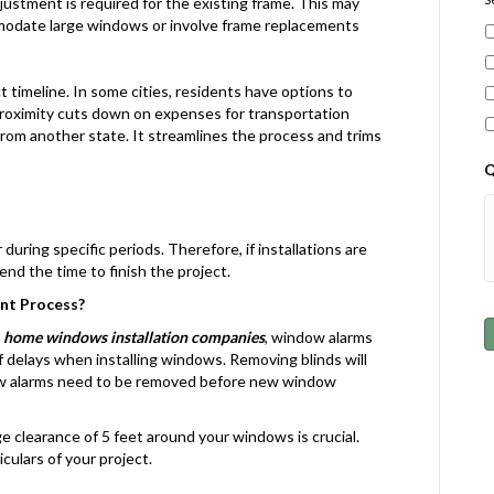
 adjustment is required for the existing frame. This may
mmodate large windows or involve frame replacements
 timeline. In some cities, residents have options to
roximity cuts down on expenses for transportation
om another state. It streamlines the process and trims
Q
during specific periods. Therefore, if installations are
nd the time to finish the project.
nt Process?
o
home windows installation companies
, window alarms
 delays when installing windows. Removing blinds will
ow alarms need to be removed before new window
e clearance of 5 feet around your windows is crucial.
culars of your project.