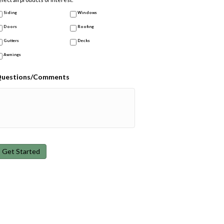
Siding
Windows
Doors
Roofing
Gutters
Decks
Awnings
uestions/Comments