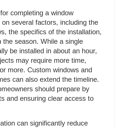
e for completing a window
 on several factors, including the
 the specifics of the installation,
 the season. While a single
ly be installed in about an hour,
jects may require more time,
day or more. Custom windows and
mes can also extend the timeline.
homeowners should prepare by
s and ensuring clear access to
tion can significantly reduce