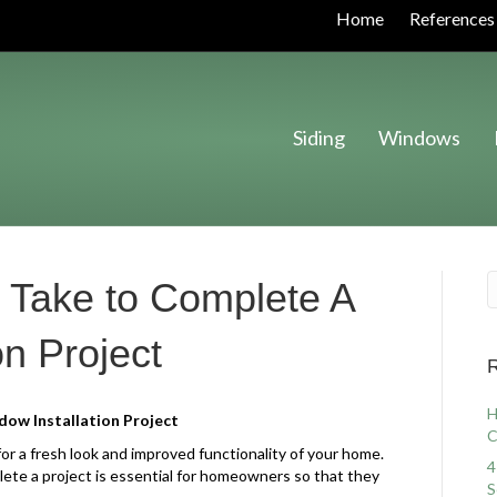
Home
References
Siding
Windows
 Take to Complete A
on Project
R
H
ow Installation Project
C
or a fresh look and improved functionality of your home.
4
ete a project is essential for homeowners so that they
S