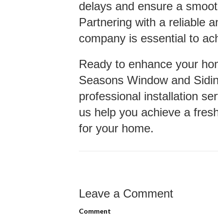
delays and ensure a smooth
Partnering with a reliable 
company is essential to ach
Ready to enhance your ho
Seasons Window and Siding
professional installation se
us help you achieve a fresh
for your home.
Leave a Comment
Comment