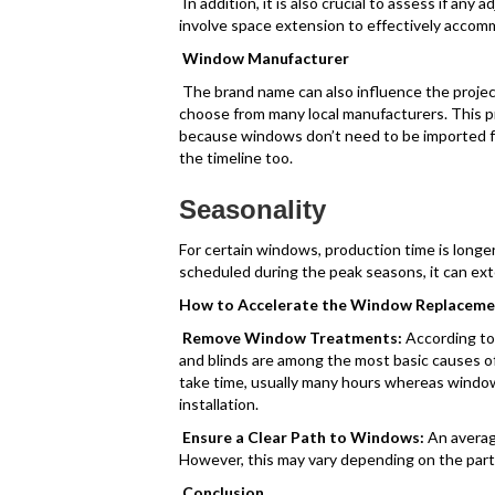
In addition, it is also crucial to assess if any
involve space extension to effectively acco
Window Manufacturer
The brand name can also influence the project
choose from many local manufacturers. This p
because windows don’t need to be imported fr
the timeline too.
Seasonality
For certain windows, production time is longer 
scheduled during the peak seasons, it can exte
How to Accelerate the Window Replaceme
Remove Window Treatments:
According t
and blinds are among the most basic causes of
take time, usually many hours whereas wind
installation.
Ensure a Clear Path to Windows:
An averag
However, this may vary depending on the parti
Conclusion