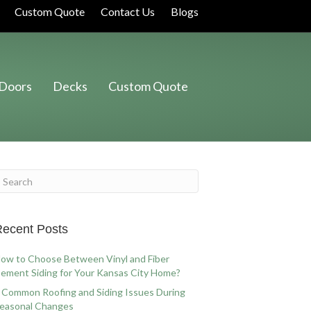
Custom Quote
Contact Us
Blogs
Doors
Decks
Custom Quote
ecent Posts
ow to Choose Between Vinyl and Fiber
ement Siding for Your Kansas City Home?
 Common Roofing and Siding Issues During
easonal Changes