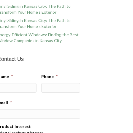
inyl Siding in Kansas City: The Path to
ransform Your Home’s Exterior
inyl Siding in Kansas City: The Path to
ransform Your Home’s Exterior
nergy-Efficient Windows: Finding the Best
indow Companies in Kansas City
ontact Us
Name
*
Phone
*
mail
*
roduct Interest
elect all products of interest.