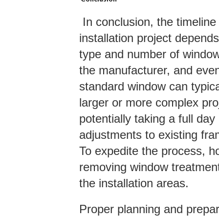
In conclusion, the timelin
installation project depends
type and number of windows,
the manufacturer, and even
standard window can typical
larger or more complex pro
potentially taking a full 
adjustments to existing fra
To expedite the process, 
removing window treatment
the installation areas.
Proper planning and prepara