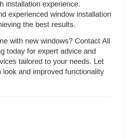
 installation experience.
and experienced window installation
ieving the best results.
me with new windows? Contact All
 today for expert advice and
rvices tailored to your needs. Let
 look and improved functionality