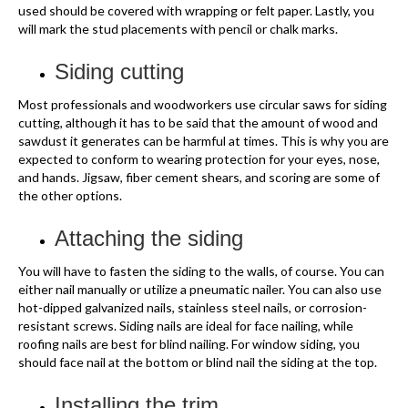
used should be covered with wrapping or felt paper. Lastly, you
will mark the stud placements with pencil or chalk marks.
Siding cutting
Most professionals and woodworkers use circular saws for siding
cutting, although it has to be said that the amount of wood and
sawdust it generates can be harmful at times. This is why you are
expected to conform to wearing protection for your eyes, nose,
and hands. Jigsaw, fiber cement shears, and scoring are some of
the other options.
Attaching the siding
You will have to fasten the siding to the walls, of course. You can
either nail manually or utilize a pneumatic nailer. You can also use
hot-dipped galvanized nails, stainless steel nails, or corrosion-
resistant screws. Siding nails are ideal for face nailing, while
roofing nails are best for blind nailing. For window siding, you
should face nail at the bottom or blind nail the siding at the top.
Installing the trim