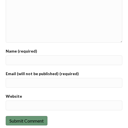
Name (required)
Email (will not be published) (required)
Website