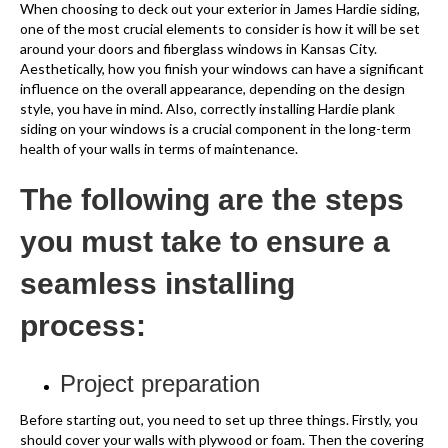
When choosing to deck out your exterior in James Hardie siding,
one of the most crucial elements to consider is how it will be set
around your doors and fiberglass windows in Kansas City.
Aesthetically, how you finish your windows can have a significant
influence on the overall appearance, depending on the design
style, you have in mind. Also, correctly installing Hardie plank
siding on your windows is a crucial component in the long-term
health of your walls in terms of maintenance.
The following are the steps
you must take to ensure a
seamless installing
process:
Project preparation
Before starting out, you need to set up three things. Firstly, you
should cover your walls with plywood or foam. Then the covering