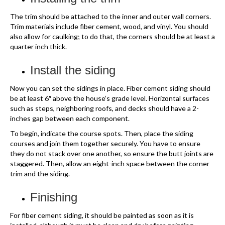
The trim should be attached to the inner and outer wall corners.
Trim materials include fiber cement, wood, and vinyl. You should
also allow for caulking; to do that, the corners should be at least a
quarter inch thick.
Install the siding
Now you can set the sidings in place. Fiber cement siding should
be at least 6″ above the house’s grade level. Horizontal surfaces
such as steps, neighboring roofs, and decks should have a 2-
inches gap between each component.
To begin, indicate the course spots. Then, place the siding
courses and join them together securely. You have to ensure
they do not stack over one another, so ensure the butt joints are
staggered. Then, allow an eight-inch space between the corner
trim and the siding.
Finishing
For fiber cement siding, it should be painted as soon as it is