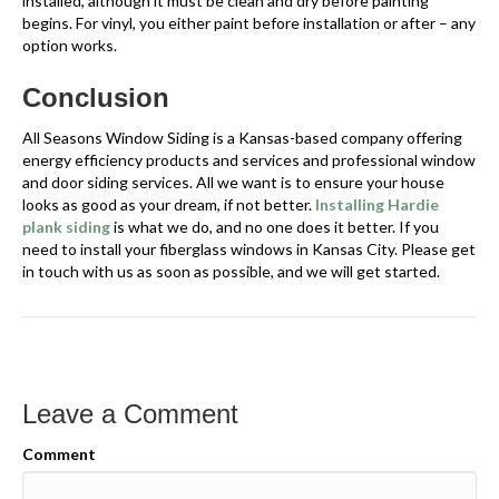
installed, although it must be clean and dry before painting
begins. For vinyl, you either paint before installation or after – any
option works.
Conclusion
All Seasons Window Siding is a Kansas-based company offering
energy efficiency products and services and professional window
and door siding services. All we want is to ensure your house
looks as good as your dream, if not better.
Installing Hardie
plank siding
is what we do, and no one does it better. If you
need to install your fiberglass windows in Kansas City. Please get
in touch with us as soon as possible, and we will get started.
Leave a Comment
Comment