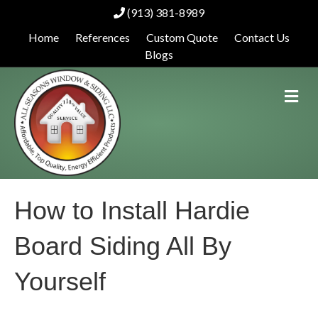
(913) 381-8989
Home
References
Custom Quote
Contact Us
Blogs
M
e
n
u
How to Install Hardie
Board Siding All By
Yourself