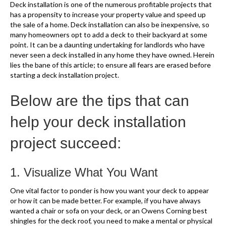
Deck installation is one of the numerous profitable projects that
has a propensity to increase your property value and speed up
the sale of a home. Deck installation can also be inexpensive, so
many homeowners opt to add a deck to their backyard at some
point. It can be a daunting undertaking for landlords who have
never seen a deck installed in any home they have owned. Herein
lies the bane of this article; to ensure all fears are erased before
starting a deck installation project.
Below are the tips that can
help your deck installation
project succeed:
1. Visualize What You Want
One vital factor to ponder is how you want your deck to appear
or how it can be made better. For example, if you have always
wanted a chair or sofa on your deck, or an Owens Corning best
shingles for the deck roof, you need to make a mental or physical