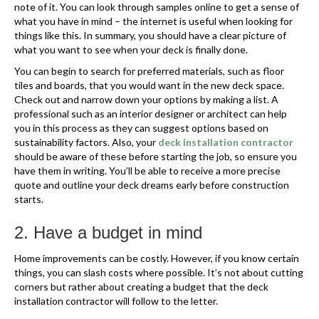
note of it. You can look through samples online to get a sense of
what you have in mind – the internet is useful when looking for
things like this. In summary, you should have a clear picture of
what you want to see when your deck is finally done.
You can begin to search for preferred materials, such as floor
tiles and boards, that you would want in the new deck space.
Check out and narrow down your options by making a list. A
professional such as an interior designer or architect can help
you in this process as they can suggest options based on
sustainability factors. Also, your
deck installation contractor
should be aware of these before starting the job, so ensure you
have them in writing. You’ll be able to receive a more precise
quote and outline your deck dreams early before construction
starts.
2. Have a budget in mind
Home improvements can be costly. However, if you know certain
things, you can slash costs where possible. It’s not about cutting
corners but rather about creating a budget that the deck
installation contractor will follow to the letter.