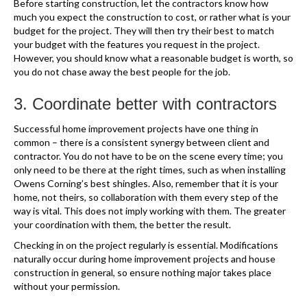
Before starting construction, let the contractors know how
much you expect the construction to cost, or rather what is your
budget for the project. They will then try their best to match
your budget with the features you request in the project.
However, you should know what a reasonable budget is worth, so
you do not chase away the best people for the job.
3. Coordinate better with contractors
Successful home improvement projects have one thing in
common – there is a consistent synergy between client and
contractor. You do not have to be on the scene every time; you
only need to be there at the right times, such as when installing
Owens Corning’s best shingles. Also, remember that it is your
home, not theirs, so collaboration with them every step of the
way is vital. This does not imply working with them. The greater
your coordination with them, the better the result.
Checking in on the project regularly is essential. Modifications
naturally occur during home improvement projects and house
construction in general, so ensure nothing major takes place
without your permission.