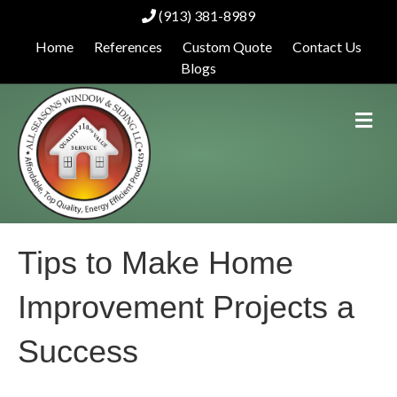
(913) 381-8989
Home
References
Custom Quote
Contact Us
Blogs
M
e
n
u
Tips to Make Home
Improvement Projects a
Success