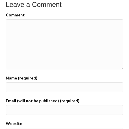
Leave a Comment
Comment
Name (required)
Email (will not be published) (required)
Website