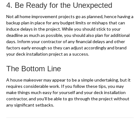
4. Be Ready for the Unexpected
Not all home improvement projects go as planned, hence having a
backup plan in place for any budget limits or mishaps that can
induce delays in the project. While you should stick to your
deadline as much as possible, you should also plan for additional
days. Inform your contractor of any financial delays and other
factors early enough so they can adjust accordingly and brand
your deck installation project as a success.
The Bottom Line
A house makeover may appear to be a simple undertaking, but it
requires considerable work. If you follow these tips, you may
make things much easy for yourself and your deck installation
contractor, and you’ll be able to go through the project without
any significant setbacks.